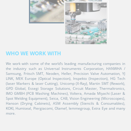
WHO WE WORK WITH
We work with some of the world’s leading manufacturing companies in
the industry such as Universal Instruments Corporation, HANWHA /
Samsung, Fritsch SMT, Neoden, Heller, Precision Valve Automation, YJ
LINK, MEK Europe (Optical Inspection), Inspekto (Inspection), HG Tech
(laser Markers & laser Cutting), Unicomp (X-Ray), Martin SMT (Rework),
GPD Global, Essegi Storage Solutions, Circuit Master, Thermaltronics,
IMO GMBH (PCB Washing Machines), Voltera, Amada Miyachi (Laser &
Spot Welding Equipment), Seica, CAB, Vision Engineering (Microscopes),
Hanson (Drying Cabinets), ASM Assembly (Stencils & Consumables),
KOKI, Humiseal, Piergiacomi, Olamef, Iemmegroup, Extra Eye and many
more.