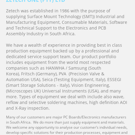
Zetech was established in 1986 with the purpose of
supplying Surface Mount Technology (SMT)) Industrial and
Manufacturing Equipment, Consumable Materials, Software
and Technical Support to the Electronics and PCB
Assembly
Industry in South Africa.
We have a wealth of experience in providing best in class
production equipment backed up by a professional and
dedicated service support team. Our product portfolio
includes equipment from the world most respected
companies such as HANWHA / Samsung (South
Korea), Fritsch (Germany), PVA (Precision Valve &
Automation
USA)
,
Seica (Testing Equipment, Italy), ESSEGI
(Smart Storage Solutions - Italy), Vision Engineering,
(Microscopes UK)
Universal Instruments (USA)
,
and many
more. Types of equipment we deal with include also wave,
reflow and selective soldering machines, high definition AOI
and X-Ray inspection.
Many of our customers are major PC Boards/Electronics manufacturers
in South Africa. We do more than just supply equipment and materials.
We welcome any opportunity to analyse our customer’s individual needs,
develop specific solutions for their production processes, equipment and