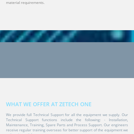
material requirements.
WHAT WE OFFER AT ZETECH ONE
We provide full Technical Support for all the equipment we supply. Our
Technical Support functions include the following: - Installation,
Maintenance, Training, Spare Parts and Process Support. Our engineers
receive regular training overseas for better support of the equipment we