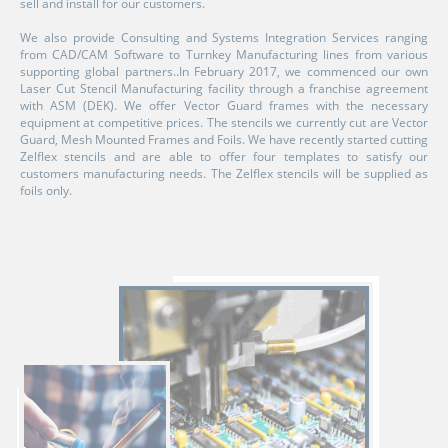
sell and install for our customers.
We also provide Consulting and Systems Integration Services ranging
from CAD/CAM Software to Turnkey Manufacturing lines from various
supporting global partners..In February 2017, we commenced our own
Laser Cut Stencil Manufacturing facility through a franchise agreement
with ASM (DEK). We offer Vector Guard frames with the necessary
equipment at competitive prices. The stencils we currently cut are Vector
Guard, Mesh Mounted Frames and Foils. We have recently started cutting
Zelflex stencils and are able to offer four templates to satisfy our
customers manufacturing needs. The Zelflex stencils will be supplied as
foils only.