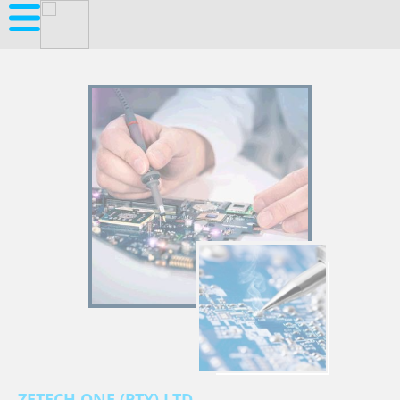
ZETECH ONE (PTY) LTD