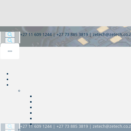
+27 11 609 1244 | +27 73 885 3819 | zetech@zetech.co.
+27 11 609 1244 | +27 73 885 3819 | zetech@zetech.co.