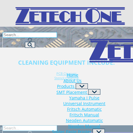
za
CLEANING EQUIPMENT INCLUDE:
PCB Cleaners
Home
Stencil Cleaning
About Us
Products
SMT Placement
Yamaha I Pulse
Universal Instrument
Fritsch Automatic
Fritsch Manual
Neoden Automatic
Neoden Manual
za
Solder Paste Printer