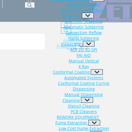
Automatic Solder
Automatic And Manual
Soldering
Selective Soldering
Automatic Soldering
Convection Reflow
Home
Hand Soldering
About Us
Inspection
Products
AOI 2D 3D SPI
FAI AIO
Consumables
Manual Optical
X Ray
Latest News
Conformal Coating
Contact Us
Automated Systems
Conformal Coating Curing
Dispensing
Manual Dispensing
Cleaning
Stencil Cleaning
PCB Cleaners
REWORK EQUIPMENT
Fume Extraction
Low Cost Fume Extraction